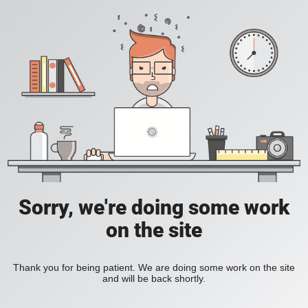
Sorry, we're doing some work
on the site
Thank you for being patient. We are doing some work on the site
and will be back shortly.