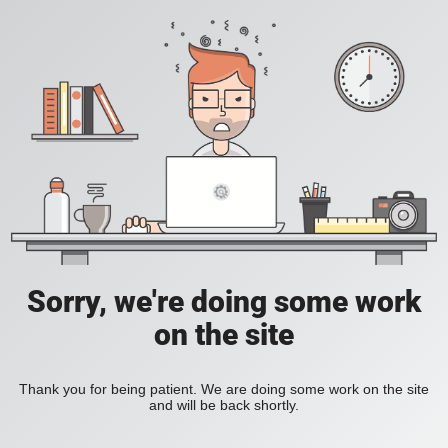
Sorry, we're doing some work
on the site
Thank you for being patient. We are doing some work on the site
and will be back shortly.