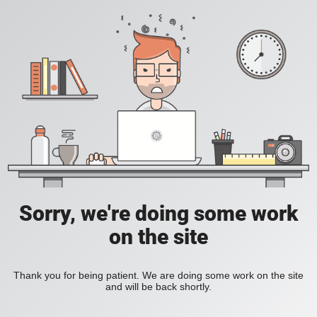
Sorry, we're doing some work
on the site
Thank you for being patient. We are doing some work on the site
and will be back shortly.