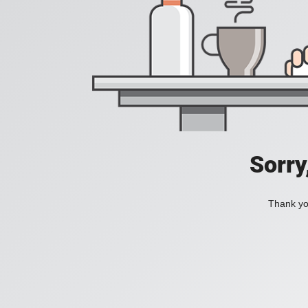
Sorry
Thank you