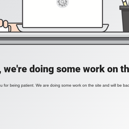
, we're doing some work on th
 for being patient. We are doing some work on the site and will be bac