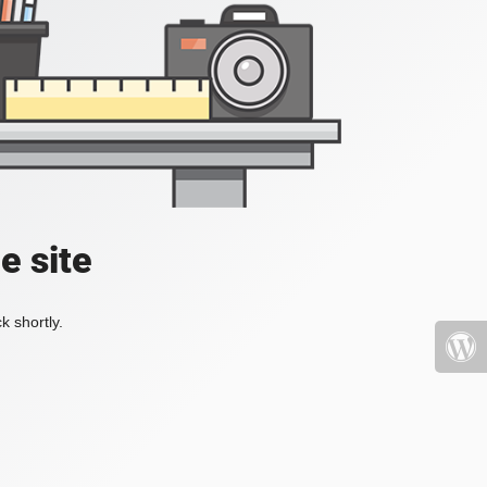
e site
k shortly.