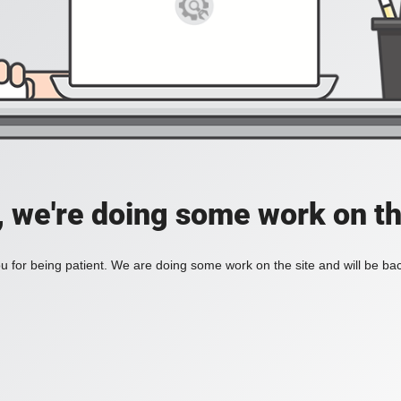
, we're doing some work on th
 for being patient. We are doing some work on the site and will be bac