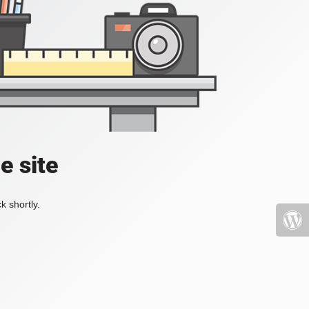
e site
k shortly.