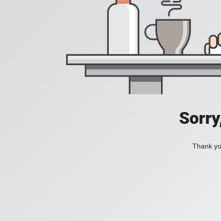
Sorry
Thank you