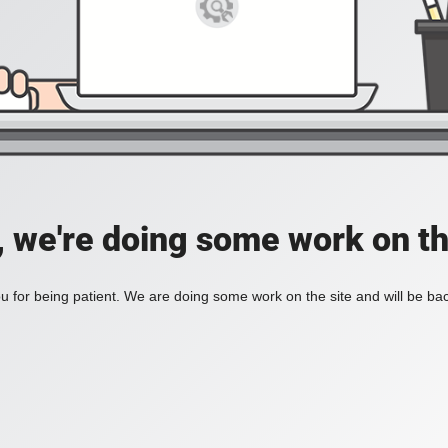
, we're doing some work on th
 for being patient. We are doing some work on the site and will be bac