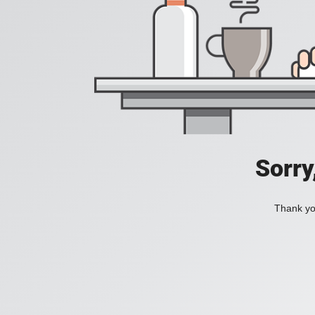
Sorry
Thank you