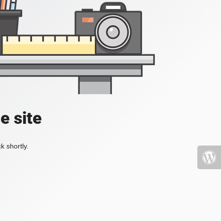
e site
k shortly.