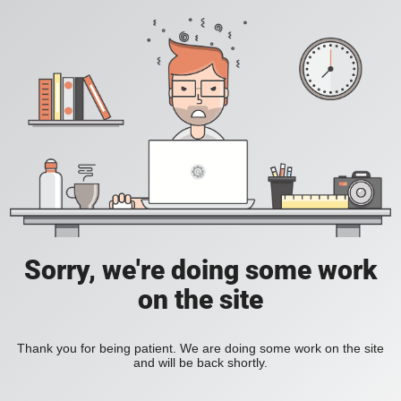
Sorry, we're doing some work
on the site
Thank you for being patient. We are doing some work on the site
and will be back shortly.