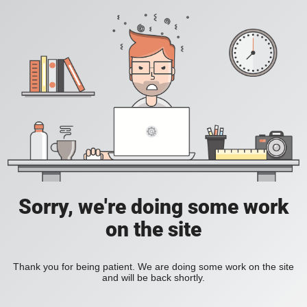
Sorry, we're doing some work
on the site
Thank you for being patient. We are doing some work on the site
and will be back shortly.